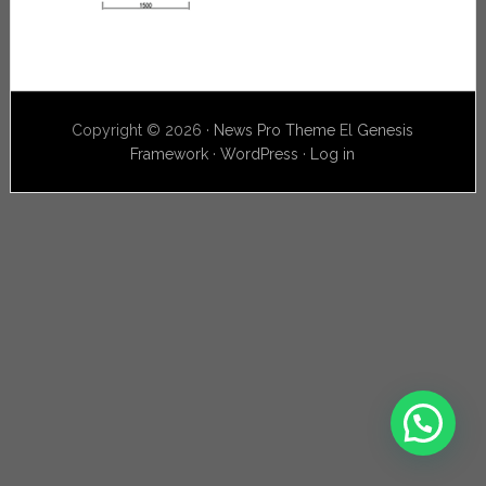
Copyright © 2026 ·
News Pro Theme
El
Genesis
Framework
·
WordPress
·
Log in