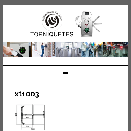
xt1003