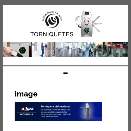
image