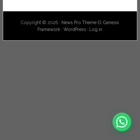
Copyright © 2026 ·
News Pro Theme
El
Genesis
Framework
·
WordPress
·
Log in