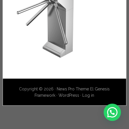
Copyright © 2026 ·
News Pro Theme
El
Genesis
Framework
·
WordPress
·
Log in