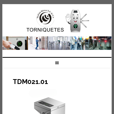
TDM021.01