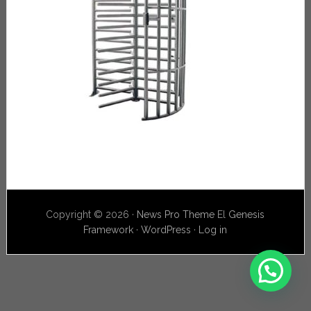
Copyright © 2026 ·
News Pro Theme
El
Genesis
Framework
·
WordPress
·
Log in