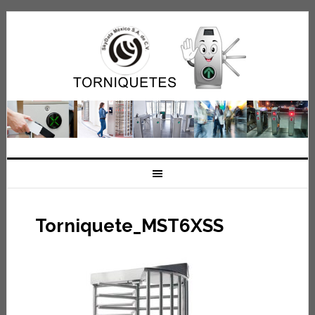
Torniquete_MST6XSS