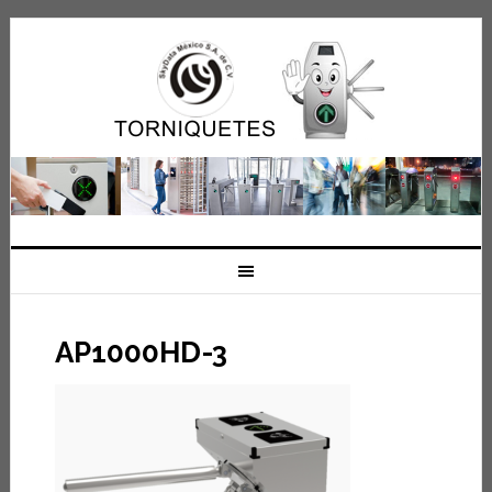
AP1000HD-3