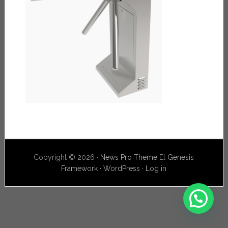
Copyright © 2026 ·
News Pro Theme
El
Genesis
Framework
·
WordPress
·
Log in